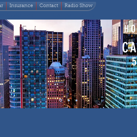
ar
Insurance
Contact
Radio Show
sa Applications
Apartment Rentals
Cruises
HO
CA