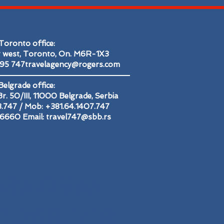
Toronto office:
t west, Toronto, On. M6R-1X3
695
747travelagency@rogers.com
Belgrade office:
r. 50/III, 11000 Belgrade, Serbia
48.747 / Mob: +381.64.1407.747
2.6660 Email:
travel747@sbb.rs
535.0955
0.268.1718