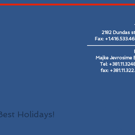
2182 Dundas s
Fax: +1.416.533.4
Majke Jevrosime B
Tel: +381.11.32
fax: +381.11.32
416.
Best Holidays!
1.80