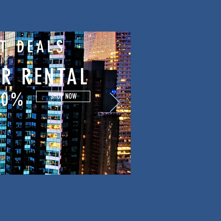
Translations for documents
T DEALS
R RENTAL
50%
SHOP NOW