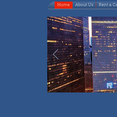
Home
About Us
Rent a C
Hotels
Partners
Vi