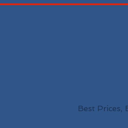
Best Prices, 